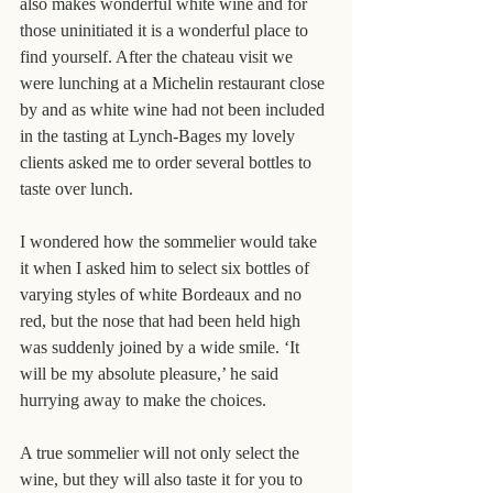
also makes wonderful white wine and for 
those uninitiated it is a wonderful place to 
find yourself. After the chateau visit we 
were lunching at a Michelin restaurant close 
by and as white wine had not been included 
in the tasting at Lynch-Bages my lovely 
clients asked me to order several bottles to 
taste over lunch.
I wondered how the sommelier would take 
it when I asked him to select six bottles of 
varying styles of white Bordeaux and no 
red, but the nose that had been held high 
was suddenly joined by a wide smile. ‘It 
will be my absolute pleasure,’ he said 
hurrying away to make the choices.
A true sommelier will not only select the 
wine, but they will also taste it for you to 