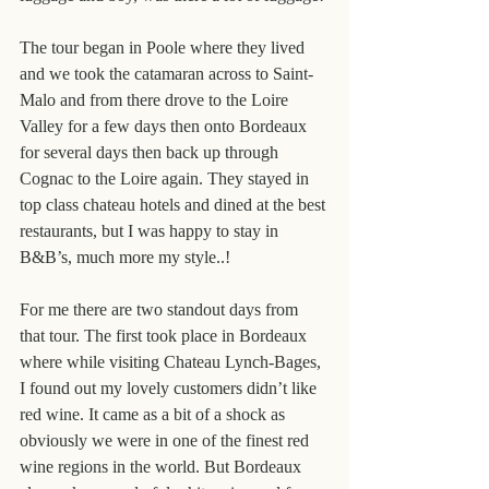
The tour began in Poole where they lived 
and we took the catamaran across to Saint-
Malo and from there drove to the Loire 
Valley for a few days then onto Bordeaux 
for several days then back up through 
Cognac to the Loire again. They stayed in 
top class chateau hotels and dined at the best 
restaurants, but I was happy to stay in 
B&B’s, much more my style..!
For me there are two standout days from 
that tour. The first took place in Bordeaux 
where while visiting Chateau Lynch-Bages, 
I found out my lovely customers didn’t like 
red wine. It came as a bit of a shock as 
obviously we were in one of the finest red 
wine regions in the world. But Bordeaux 