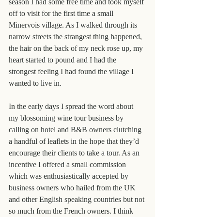
season I had some free time and took myself 
off to visit for the first time a small 
Minervois village. As I walked through its 
narrow streets the strangest thing happened, 
the hair on the back of my neck rose up, my 
heart started to pound and I had the 
strongest feeling I had found the village I 
wanted to live in.
In the early days I spread the word about 
my blossoming wine tour business by 
calling on hotel and B&B owners clutching 
a handful of leaflets in the hope that they’d 
encourage their clients to take a tour. As an 
incentive I offered a small commission 
which was enthusiastically accepted by 
business owners who hailed from the UK 
and other English speaking countries but not 
so much from the French owners. I think 