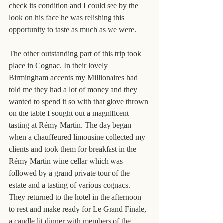
check its condition and I could see by the 
look on his face he was relishing this 
opportunity to taste as much as we were.
The other outstanding part of this trip took 
place in Cognac. In their lovely 
Birmingham accents my Millionaires had 
told me they had a lot of money and they 
wanted to spend it so with that glove thrown 
on the table I sought out a magnificent 
tasting at Rémy Martin. The day began 
when a chauffeured limousine collected my 
clients and took them for breakfast in the 
Rémy Martin wine cellar which was 
followed by a grand private tour of the 
estate and a tasting of various cognacs. 
They returned to the hotel in the afternoon 
to rest and make ready for Le Grand Finale, 
a candle lit dinner with members of the 