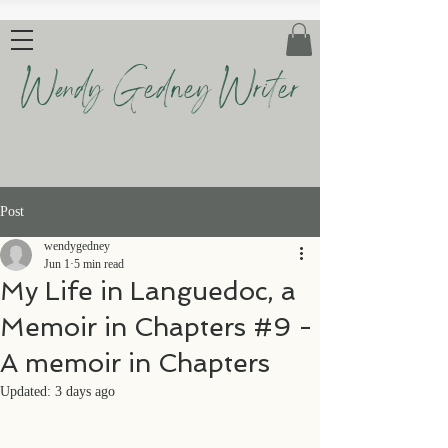
Wendy Gedney Writer
Post
wendygedney
Jun 1
5 min read
My Life in Languedoc, a
Memoir in Chapters #9 -
A memoir in Chapters
Updated:
3 days ago