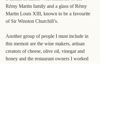
Rémy Martin family and a glass of Rémy 
Martin Louis XIII, known to be a favourite 
of Sir Winston Churchill’s.
Another group of people I must include in 
this memoir are the wine makers, artisan 
creators of cheese, olive oil, vinegar and 
honey and the restaurant owners I worked 
with. Many of them have thanked me over 
the years for spreading the word about the 
Languedoc and their produce and bringing 
people from all over the world to taste or eat 
but without these hardworking and 
passionate men and women I would not 
have had a business. This was a mutually 
satisfying and, I hope for most, lucrative 
relationship but one of equal and deep 
respect.