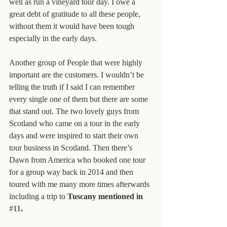
well as run a vineyard tour day. I owe a 
great debt of gratitude to all these people, 
without them it would have been tough 
especially in the early days.
Another group of People that were highly 
important are the customers. I wouldn’t be 
telling the truth if I said I can remember 
every single one of them but there are some 
that stand out. The two lovely guys from 
Scotland who came on a tour in the early 
days and were inspired to start their own 
tour business in Scotland. Then there’s 
Dawn from America who booked one tour 
for a group way back in 2014 and then 
toured with me many more times afterwards 
including a trip to 
Tuscany mentioned in 
#11
.