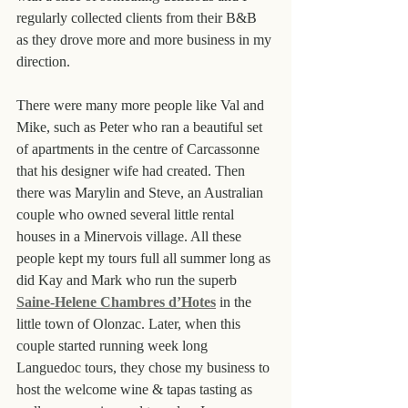
regularly collected clients from their B&B 
as they drove more and more business in my 
direction.
There were many more people like Val and 
Mike, such as Peter who ran a beautiful set 
of apartments in the centre of Carcassonne 
that his designer wife had created. Then 
there was Marylin and Steve, an Australian 
couple who owned several little rental 
houses in a Minervois village. All these 
people kept my tours full all summer long as 
did Kay and Mark who run the superb 
Saine-Helene Chambres d’Hotes
 in the 
little town of Olonzac. Later, when this 
couple started running week long 
Languedoc tours, they chose my business to 
host the welcome wine & tapas tasting as 