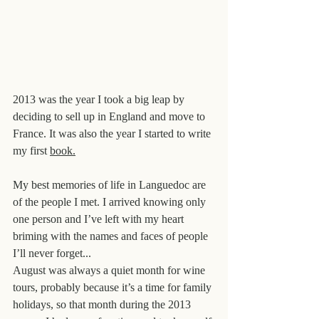
2013 was the year I took a big leap by 
deciding to sell up in England and move to 
France. It was also the year I started to write 
my first 
book.
My best memories of life in Languedoc are 
of the people I met. I arrived knowing only 
one person and I’ve left with my heart 
briming with the names and faces of people 
I’ll never forget...
August was always a quiet month for wine 
tours, probably because it’s a time for family 
holidays, so that month during the 2013 