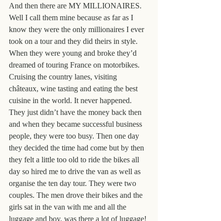
And then there are MY MILLIONAIRES. 
Well I call them mine because as far as I 
know they were the only millionaires I ever 
took on a tour and they did theirs in style. 
When they were young and broke they’d 
dreamed of touring France on motorbikes. 
Cruising the country lanes, visiting 
châteaux, wine tasting and eating the best 
cuisine in the world. It never happened. 
They just didn’t have the money back then 
and when they became successful business 
people, they were too busy. Then one day 
they decided the time had come but by then 
they felt a little too old to ride the bikes all 
day so hired me to drive the van as well as 
organise the ten day tour. They were two 
couples. The men drove their bikes and the 
girls sat in the van with me and all the 
luggage and boy, was there a lot of luggage!