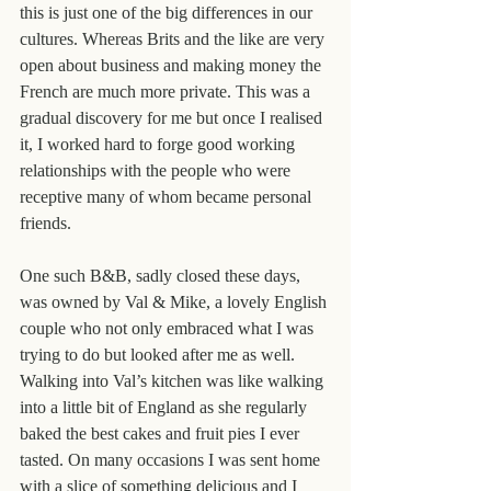
this is just one of the big differences in our 
cultures. Whereas Brits and the like are very 
open about business and making money the 
French are much more private. This was a 
gradual discovery for me but once I realised 
it, I worked hard to forge good working 
relationships with the people who were 
receptive many of whom became personal 
friends.
One such B&B, sadly closed these days, 
was owned by Val & Mike, a lovely English 
couple who not only embraced what I was 
trying to do but looked after me as well. 
Walking into Val’s kitchen was like walking 
into a little bit of England as she regularly 
baked the best cakes and fruit pies I ever 
tasted. On many occasions I was sent home 
with a slice of something delicious and I 