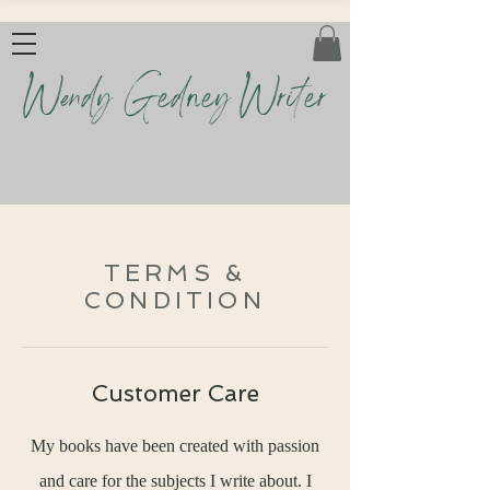
Wendy Gedney Writer
TERMS &
CONDITION
Customer Care
My books have been created with passion
and care for the subjects I write about. I