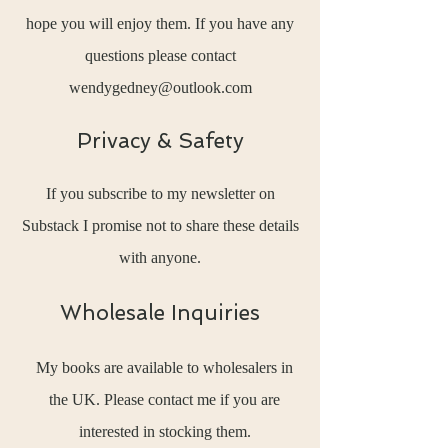
hope you will enjoy them. If you have any
questions please contact
wendygedney@outlook.com
Privacy & Safety
If you subscribe to my newsletter on
Substack I promise not to share these details
with anyone.
Wholesale Inquiries
My books are available to wholesalers in
the UK. Please contact me if you are
interested in stocking them.