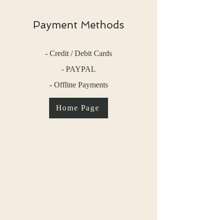
Payment Methods
- Credit / Debit Cards
- PAYPAL
- Offline Payments
Home Page