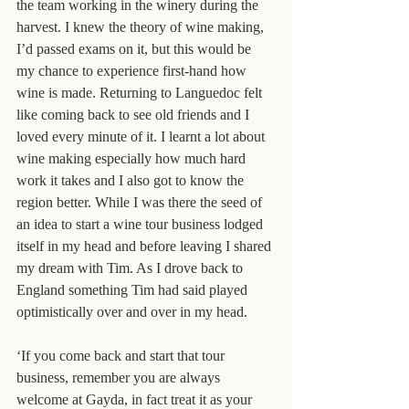
the team working in the winery during the 
harvest. I knew the theory of wine making, 
I’d passed exams on it, but this would be 
my chance to experience first-hand how 
wine is made. Returning to Languedoc felt 
like coming back to see old friends and I 
loved every minute of it. I learnt a lot about 
wine making especially how much hard 
work it takes and I also got to know the 
region better. While I was there the seed of 
an idea to start a wine tour business lodged 
itself in my head and before leaving I shared 
my dream with Tim. As I drove back to 
England something Tim had said played 
optimistically over and over in my head.
‘If you come back and start that tour 
business, remember you are always 
welcome at Gayda, in fact treat it as your 