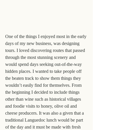
One of the things I enjoyed most in the early 
days of my new business, was designing 
tours. I loved discovering routes that passed 
through the most stunning scenery and 
would spend days seeking out-of-the-way 
hidden places. I wanted to take people off 
the beaten track to show them things they 
wouldn’t easily find for themselves. From 
the beginning I decided to include things 
other than wine such as historical villages 
and foodie visits to honey, olive oil and 
cheese producers. It was also a given that a 
traditional Languedoc lunch would be part 
of the day and it must be made with fresh 