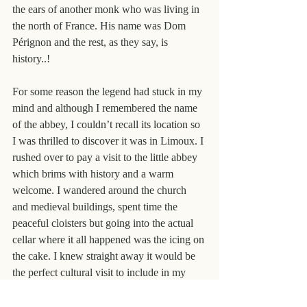
the ears of another monk who was living in 
the north of France. His name was Dom 
Pérignon and the rest, as they say, is 
history..!
For some reason the legend had stuck in my 
mind and although I remembered the name 
of the abbey, I couldn’t recall its location so 
I was thrilled to discover it was in Limoux. I 
rushed over to pay a visit to the little abbey 
which brims with history and a warm 
welcome. I wandered around the church 
and medieval buildings, spent time the 
peaceful cloisters but going into the actual 
cellar where it all happened was the icing on 
the cake. I knew straight away it would be 
the perfect cultural visit to include in my 
very special 
Domaine Gayda & Limoux 
tour.