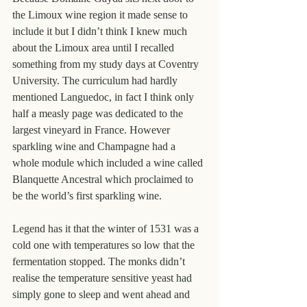
the Limoux wine region it made sense to 
include it but I didn’t think I knew much 
about the Limoux area until I recalled 
something from my study days at Coventry 
University. The curriculum had hardly 
mentioned Languedoc, in fact I think only 
half a measly page was dedicated to the 
largest vineyard in France. However 
sparkling wine and Champagne had a 
whole module which included a wine called 
Blanquette Ancestral which proclaimed to 
be the world’s first sparkling wine.
Legend has it that the winter of 1531 was a 
cold one with temperatures so low that the 
fermentation stopped. The monks didn’t 
realise the temperature sensitive yeast had 
simply gone to sleep and went ahead and 