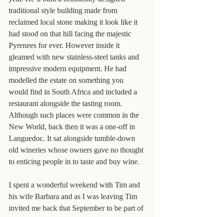
traditional style building made from 
reclaimed local stone making it look like it 
had stood on that hill facing the majestic 
Pyrenees for ever. However inside it 
gleamed with new stainless-steel tanks and 
impressive modern equipment. He had 
modelled the estate on something you 
would find in South Africa and included a 
restaurant alongside the tasting room. 
Although such places were common in the 
New World, back then it was a one-off in 
Languedoc. It sat alongside tumble-down 
old wineries whose owners gave no thought 
to enticing people in to taste and buy wine.
I spent a wonderful weekend with Tim and 
his wife Barbara and as I was leaving Tim 
invited me back that September to be part of 