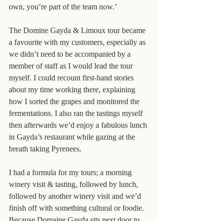
own, you’re part of the team now.’
The Domine Gayda & Limoux tour became 
a favourite with my customers, especially as 
we didn’t need to be accompanied by a 
member of staff as I would lead the tour 
myself. I could recount first-hand stories 
about my time working there, explaining 
how I sorted the grapes and monitored the 
fermentations. I also ran the tastings myself 
then afterwards we’d enjoy a fabulous lunch 
in Gayda’s restaurant while gazing at the 
breath taking Pyrenees.
I had a formula for my tours; a morning 
winery visit & tasting, followed by lunch, 
followed by another winery visit and we’d 
finish off with something cultural or foodie. 
Because Domaine Gayda sits next door to 