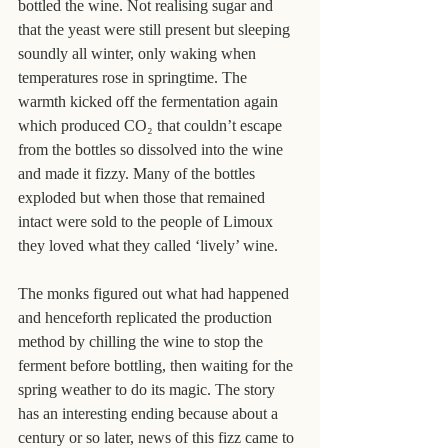
bottled the wine. Not realising sugar and 
that the yeast were still present but sleeping 
soundly all winter, only waking when 
temperatures rose in springtime. The 
warmth kicked off the fermentation again 
which produced CO₂ that couldn’t escape 
from the bottles so dissolved into the wine 
and made it fizzy. Many of the bottles 
exploded but when those that remained 
intact were sold to the people of Limoux 
they loved what they called ‘lively’ wine.
The monks figured out what had happened 
and henceforth replicated the production 
method by chilling the wine to stop the 
ferment before bottling, then waiting for the 
spring weather to do its magic. The story 
has an interesting ending because about a 
century or so later, news of this fizz came to 