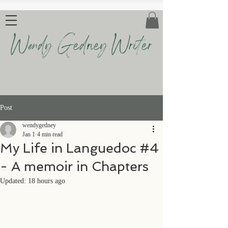
Wendy Gedney Writer
Post
wendygedney
Jan 1
4 min read
My Life in Languedoc #4
- A memoir in Chapters
Updated:
18 hours ago