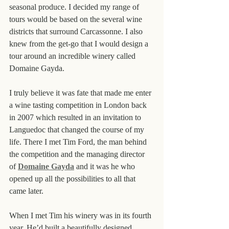
seasonal produce. I decided my range of 
tours would be based on the several wine 
districts that surround Carcassonne. I also 
knew from the get-go that I would design a 
tour around an incredible winery called 
Domaine Gayda.
I truly believe it was fate that made me enter 
a wine tasting competition in London back 
in 2007 which resulted in an invitation to 
Languedoc that changed the course of my 
life. There I met Tim Ford, the man behind 
the competition and the managing director 
of 
Domaine Gayda
 and it was he who 
opened up all the possibilities to all that 
came later.
When I met Tim his winery was in its fourth 
year. He’d built a beautifully designed 