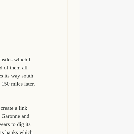
astles which I 
d of them all 
s its way south 
 150 miles later, 
create a link 
r Garonne and 
ars to dig its 
its banks which 