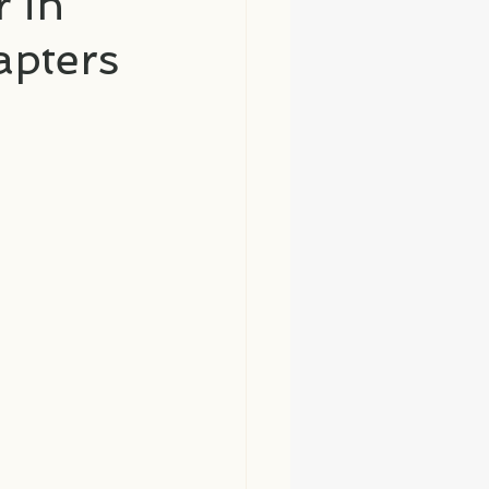
 in
apters