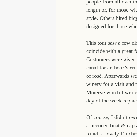
people from all over th
length or, for those wi
style. Others hired bi
designed for those who
This tour saw a few dif
coincide with a great f
Customers were given f
canal for an hour’s cru
of rosé. Afterwards we 
winery for a visit and 
Minerve which I wrote
day of the week replaci
Of course, I didn’t ow
a licenced boat & capt
Ruud, a lovely Dutchma