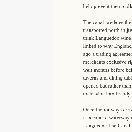
help prevent them coll
The canal predates the
transported north in j
think Languedoc wine w
linked to why England
ago a trading agreeme
merchants exclusive ri
wait months before be
taverns and dining tab
opened but rather than
their wine into brand
Once the railways arri
it became a waterway u
Languedoc The Canal du