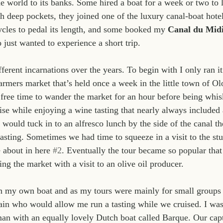
e world to its banks. Some hired a boat for a week or two to la
th deep pockets, they joined one of the luxury canal-boat hotel
cycles to pedal its length, and some booked my 
Canal du Mid
 just wanted to experience a short trip.
ferent incarnations over the years. To begin with I only ran i
armers market that’s held once a week in the little town of Ol
ree time to wander the market for an hour before being whisk
ise while enjoying a wine tasting that nearly always included a
would tuck in to an alfresco lunch by the side of the canal th
tasting. Sometimes we had time to squeeze in a visit to the stu
 about in here 
#2
. Eventually the tour became so popular that 
ng the market with a visit to an olive oil producer.
n my own boat and as my tours were mainly for small groups 
ain who would allow me run a tasting while we cruised. I was 
n with an equally lovely Dutch boat called Barque. Our capta