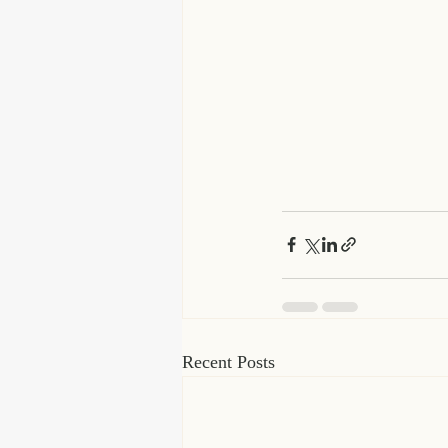
Recent Posts