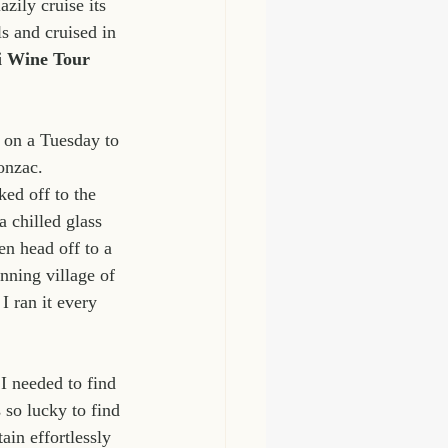
zily cruise its 
s and cruised in 
i Wine Tour 
t on a Tuesday to 
onzac. 
ed off to the 
 chilled glass 
en head off to a 
nning village of 
I ran it every 
I needed to find 
so lucky to find 
in effortlessly 