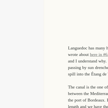
Languedoc has many his
wrote about 
here in #6
and I understand why.
passing by sun drenched
spill into the Étang d
The canal is the one of
between the Mediterran
the port of Bordeaux. I
length and we have the