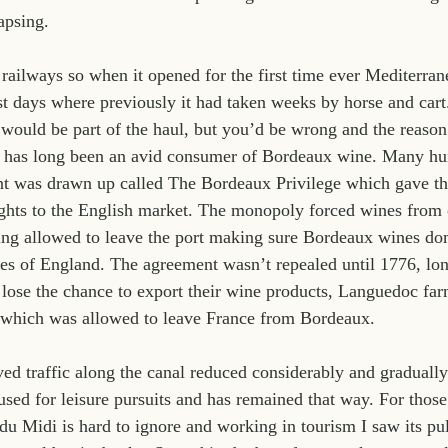
apsing.
 railways so when it opened for the first time ever Mediterra
ust days where previously it had taken weeks by horse and car
ould be part of the haul, but you’d be wrong and the reason 
 has long been an avid consumer of Bordeaux wine. Many hun
nt was drawn up called The Bordeaux Privilege which gave th
ghts to the English market. The monopoly forced wines from o
ing allowed to leave the port making sure Bordeaux wines do
les of England. The agreement wasn’t repealed until 1776, long
 lose the chance to export their wine products, Languedoc farm
y which was allowed to leave France from Bordeaux.
ved traffic along the canal reduced considerably and gradually
sed for leisure pursuits and has remained that way. For those 
 Midi is hard to ignore and working in tourism I saw its pul