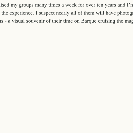
ruised my groups many times a week for over ten years and I’
the experience. I suspect nearly all of them will have photog
s - a visual souvenir of their time on Barque cruising the ma