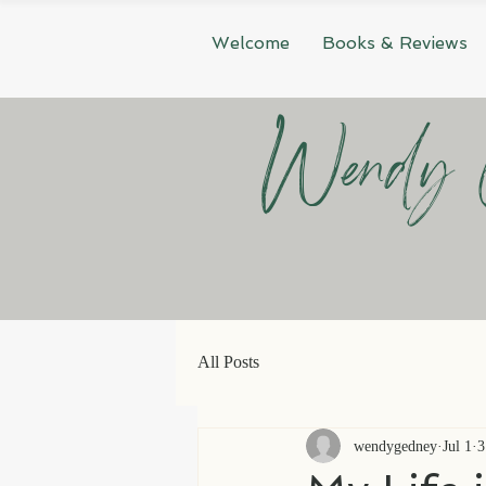
Welcome
Books & Reviews
Wendy 
All Posts
wendygedney
Jul 1
3