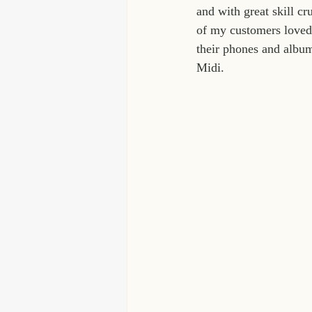
and with great skill c
of my customers loved 
their phones and album
Midi.