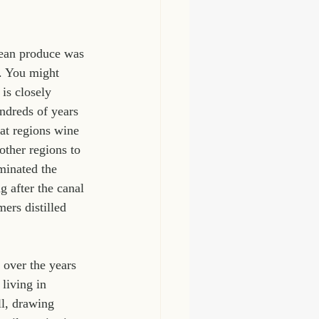
nean produce was 
t. You might 
is closely 
dreds of years 
at regions wine 
ther regions to 
minated the 
 after the canal 
ers distilled 
 over the years 
living in 
l, drawing 