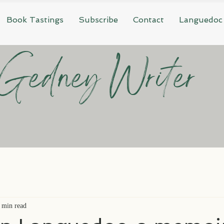
Book Tastings
Subscribe
Contact
Languedoc
Gedney Writer
 min read