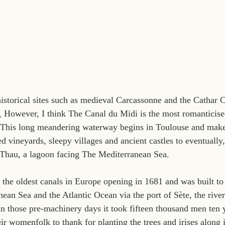
torical sites such as medieval Carcassonne and the Cathar C
.
 However, I think The Canal du Midi is the most romanticise
 This long meandering waterway begins in Toulouse and make
 vineyards, sleepy villages and ancient castles to eventually,
e Thau, a lagoon facing The Mediterranean Sea.
 the oldest canals in Europe opening in 1681 and was built to 
ean Sea and the Atlantic Ocean via the port of Sète, the rive
n those pre-machinery days it took fifteen thousand men ten ye
ir womenfolk to thank for planting the trees and irises along 