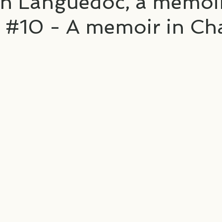
in Languedoc, a memoir
 #10 - A memoir in Ch