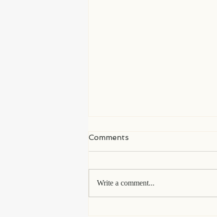
Comments
Write a comment...
My Life in Languedoc, a