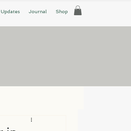
 Updates
Journal
Shop