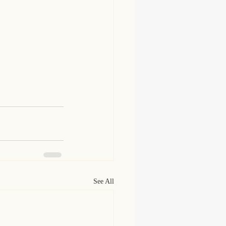
See All