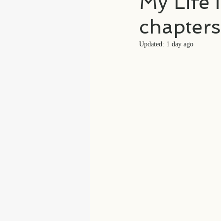
My Life 
chapters
Updated:
1 day ago