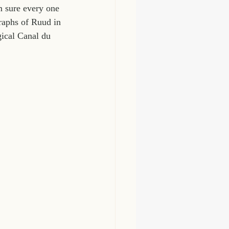
m sure every one 
raphs of Ruud in 
gical Canal du 