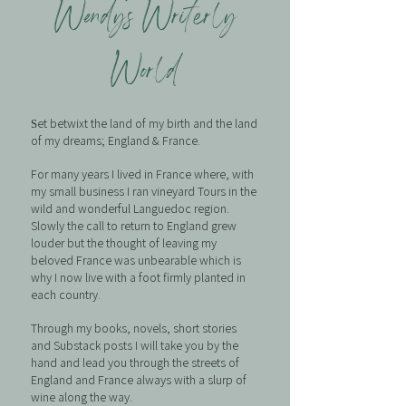
Wendy’s Writerly
World
et betwixt the land of my birth and the land
S
of my dreams; England & France.
For many years I lived in France where, with
my small business I ran vineyard Tours in the
wild and wonderful Languedoc region.
Slowly the call to return to England grew
louder but the thought of leaving my
beloved France was unbearable which is
why I now live with a foot firmly planted in
each country.
Through my books, novels, short stories
and Substack posts I will take you by the
hand and lead you through the streets of
England and France always with a slurp of
wine along the way.