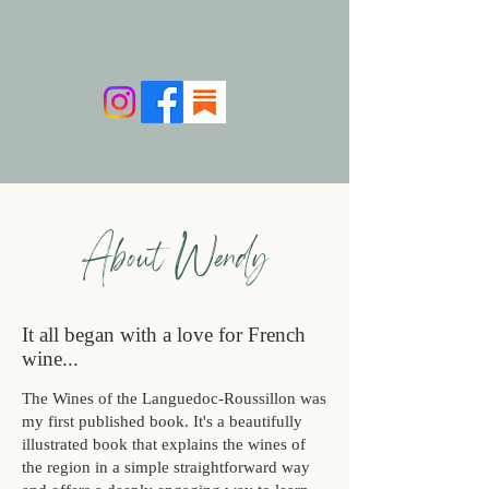
About Wendy
It all began with a love for French
wine...
​​The Wines of the Languedoc-Roussillon was
my first published book. It's a beautifully
illustrated book that explains the wines of
the region in a simple straightforward way