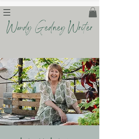
Wendy Gedney Writer