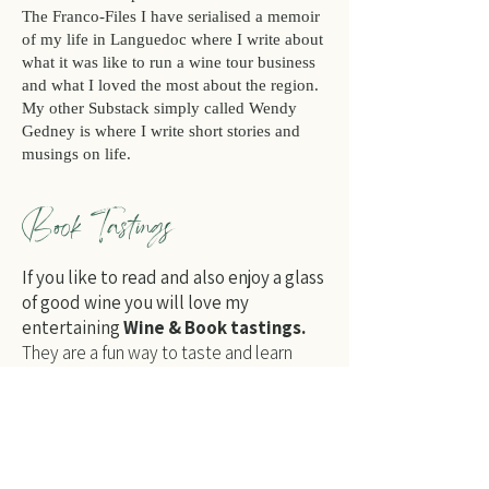
The Franco-Files
I have serialised a memoir
of my life in Languedoc where I write about
what it was like to run a wine tour business
and what I loved the most about the region.
My other Substack simply called
Wendy
Gedney
is where I write short stories and
musings on life.
Book Tastings
If you like to read and also enjoy a glass
of good wine you will love my
entertaining
Wine & Book tastings.
They are a fun way to taste and learn
more about Languedoc and it's wines and
hear extracts from my books
The Wines
of the Languedoc-Roussillon
and
The French Bed.
Find out more…