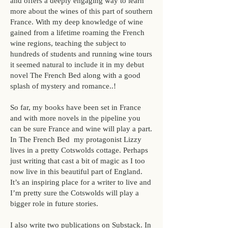
and offers a deeply engaging way to learn
more about the wines of this part of southern
France. With my deep knowledge of wine
gained from a lifetime roaming the French
wine regions, teaching the subject to
hundreds of students and running wine tours
it seemed natural to include it in my debut
novel
The French Bed
along with a good
splash of mystery and romance..!
So far, my books have been set in France
and with more novels in the pipeline you
can be sure France and wine will play a part.
In
The French Bed
my protagonist Lizzy
lives in a pretty Cotswolds cottage. Perhaps
just writing that cast a bit of magic as I too
now live in this beautiful part of England.
It’s an inspiring place for a writer to live and
I’m pretty sure the Cotswolds will play a
bigger role in future stories.
I also write two publications on Substack. In