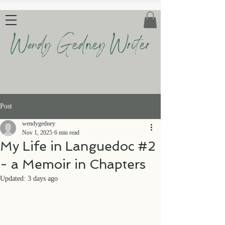
Wendy Gedney Writer
Post
wendygedney
Nov 1, 2025
6 min read
My Life in Languedoc #2
- a Memoir in Chapters
Updated:
3 days ago