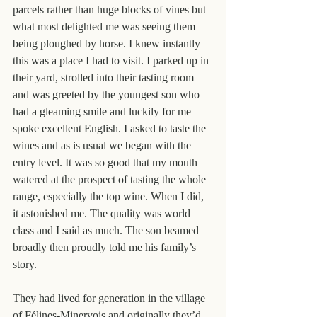
parcels rather than huge blocks of vines but 
what most delighted me was seeing them 
being ploughed by horse. I knew instantly 
this was a place I had to visit. I parked up in 
their yard, strolled into their tasting room 
and was greeted by the youngest son who 
had a gleaming smile and luckily for me 
spoke excellent English. I asked to taste the 
wines and as is usual we began with the 
entry level. It was so good that my mouth 
watered at the prospect of tasting the whole 
range, especially the top wine. When I did, 
it astonished me. The quality was world 
class and I said as much. The son beamed 
broadly then proudly told me his family’s 
story.
They had lived for generation in the village 
of Félines-Minervois and originally they’d 