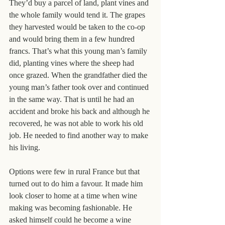
They’d buy a parcel of land, plant vines and 
the whole family would tend it. The grapes 
they harvested would be taken to the co-op 
and would bring them in a few hundred 
francs. That’s what this young man’s family 
did, planting vines where the sheep had 
once grazed. When the grandfather died the 
young man’s father took over and continued 
in the same way. That is until he had an 
accident and broke his back and although he 
recovered, he was not able to work his old 
job. He needed to find another way to make 
his living.
Options were few in rural France but that 
turned out to do him a favour. It made him 
look closer to home at a time when wine 
making was becoming fashionable. He 
asked himself could he become a wine 