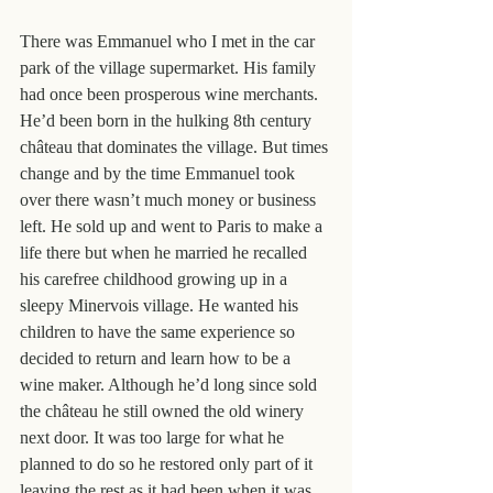
There was Emmanuel who I met in the car 
park of the village supermarket. His family 
had once been prosperous wine merchants. 
He’d been born in the hulking 8th century 
château that dominates the village. But times 
change and by the time Emmanuel took 
over there wasn’t much money or business 
left. He sold up and went to Paris to make a 
life there but when he married he recalled 
his carefree childhood growing up in a 
sleepy Minervois village. He wanted his 
children to have the same experience so 
decided to return and learn how to be a 
wine maker. Although he’d long since sold 
the château he still owned the old winery 
next door. It was too large for what he 
planned to do so he restored only part of it 
leaving the rest as it had been when it was 