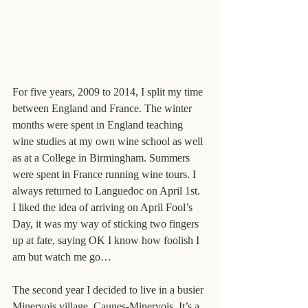
For five years, 2009 to 2014, I split my time 
between England and France. The winter 
months were spent in England teaching 
wine studies at my own wine school as well 
as at a College in Birmingham. Summers 
were spent in France running wine tours. I 
always returned to Languedoc on April 1st. 
I liked the idea of arriving on April Fool’s 
Day, it was my way of sticking two fingers 
up at fate, saying OK I know how foolish I 
am but watch me go…
The second year I decided to live in a busier 
Minervois village, Caunes-Minervois. It’s a 