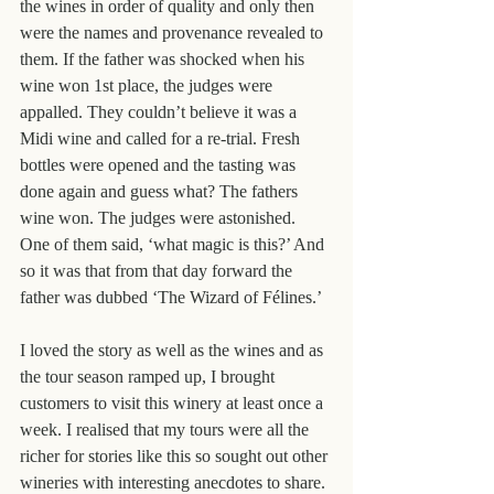
the wines in order of quality and only then 
were the names and provenance revealed to 
them. If the father was shocked when his 
wine won 1st place, the judges were 
appalled. They couldn’t believe it was a 
Midi wine and called for a re-trial. Fresh 
bottles were opened and the tasting was 
done again and guess what? The fathers 
wine won. The judges were astonished. 
One of them said, ‘what magic is this?’ And 
so it was that from that day forward the 
father was dubbed ‘The Wizard of Félines.’
I loved the story as well as the wines and as 
the tour season ramped up, I brought 
customers to visit this winery at least once a 
week. I realised that my tours were all the 
richer for stories like this so sought out other 
wineries with interesting anecdotes to share.