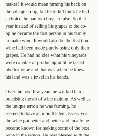
maker? It would mean turning his back on 
the village co-op, but he didn’t think he had 
a choice, he had two boys to raise. So that 
year instead of selling his grapes to the co-
op he became the first person in his family 
to make wine. It would also be the first time 
wine had been made purely using only their 
grapes. He had no idea what his vineyards 
were capable of producing until he tasted 
his first wine and that was when he knew 
his land was a jewel in his hands.
Over the next few years he worked hard, 
practising the art of wine making. As well as 
the unique terroir he was farming, he 
seemed to have an inbuilt talent. Every year 
the wine got better and better and locally he 
became known for making some of the best 
wine in the region. He was pleased with the 