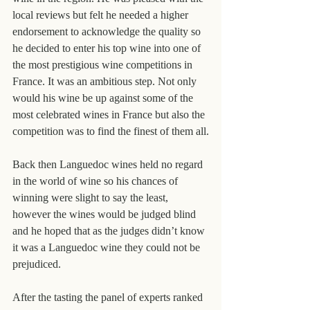
local reviews but felt he needed a higher 
endorsement to acknowledge the quality so 
he decided to enter his top wine into one of 
the most prestigious wine competitions in 
France. It was an ambitious step. Not only 
would his wine be up against some of the 
most celebrated wines in France but also the 
competition was to find the finest of them all.
Back then Languedoc wines held no regard 
in the world of wine so his chances of 
winning were slight to say the least, 
however the wines would be judged blind 
and he hoped that as the judges didn’t know 
it was a Languedoc wine they could not be 
prejudiced.
After the tasting the panel of experts ranked 