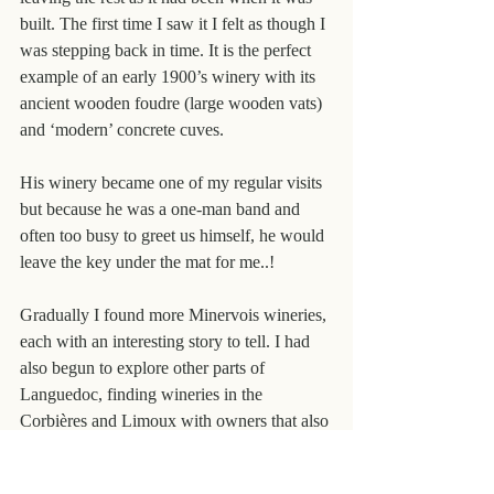
built. The first time I saw it I felt as though I 
was stepping back in time. It is the perfect 
example of an early 1900’s winery with its 
ancient wooden foudre (large wooden vats) 
and ‘modern’ concrete cuves.
His winery became one of my regular visits 
but because he was a one-man band and 
often too busy to greet us himself, he would 
leave the key under the mat for me..!
Gradually I found more Minervois wineries, 
each with an interesting story to tell. I had 
also begun to explore other parts of 
Languedoc, finding wineries in the 
Corbières and Limoux with owners that also 
had interesting tales of how it all began for 
them. With friends like these my business 