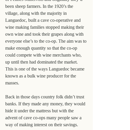
been sheep farmers. In the 1920’s the 
village, along with the majority in 
Languedoc, built a cave co-operative and 
wine making families stopped making their 
own wine and took their grapes along with 
everyone else’s to the co-op. The aim was to 
make enough quantity so that the co-op 
could compete with wine merchants who, 
up until then had dominated the market. 
This is one of the ways Languedoc became 
known as a bulk wine producer for the 
masses.
Back in those days country folk didn’t trust 
banks. If they made any money, they would 
hide it under the mattress but with the 
advent of cave co-ops many people saw a 
way of making interest on their savings. 