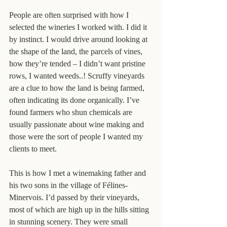
People are often surprised with how I 
selected the wineries I worked with. I did it 
by instinct. I would drive around looking at 
the shape of the land, the parcels of vines, 
how they’re tended – I didn’t want pristine 
rows, I wanted weeds..! Scruffy vineyards 
are a clue to how the land is being farmed, 
often indicating its done organically. I’ve 
found farmers who shun chemicals are 
usually passionate about wine making and 
those were the sort of people I wanted my 
clients to meet.
This is how I met a winemaking father and 
his two sons in the village of Félines-
Minervois. I’d passed by their vineyards, 
most of which are high up in the hills sitting 
in stunning scenery. They were small 