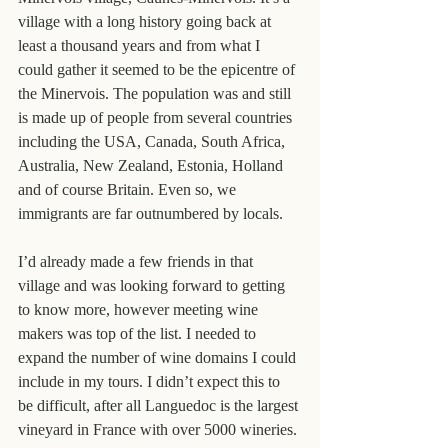
village with a long history going back at 
least a thousand years and from what I 
could gather it seemed to be the epicentre of 
the Minervois. The population was and still 
is made up of people from several countries 
including the USA, Canada, South Africa, 
Australia, New Zealand, Estonia, Holland 
and of course Britain. Even so, we 
immigrants are far outnumbered by locals.
I’d already made a few friends in that 
village and was looking forward to getting 
to know more, however meeting wine 
makers was top of the list. I needed to 
expand the number of wine domains I could 
include in my tours. I didn’t expect this to 
be difficult, after all Languedoc is the largest 
vineyard in France with over 5000 wineries.